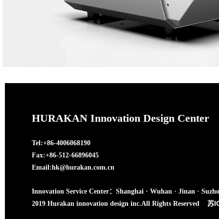
HURAKAN Innovation Design Center
Tel:+86-4006068190
Fax:+86-512-66896045
Email:hk@hurakan.com.cn
Innovation Service Center：Shanghai · Wuhan · Jinan · Suzh
苏I
2019 Hurakan innovation design inc.All Rights Reserved