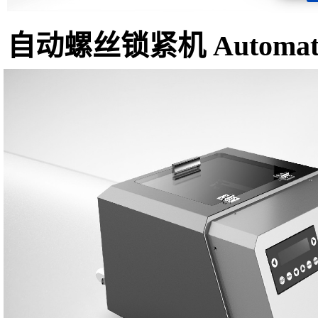
自动螺丝锁紧机 Automatic 