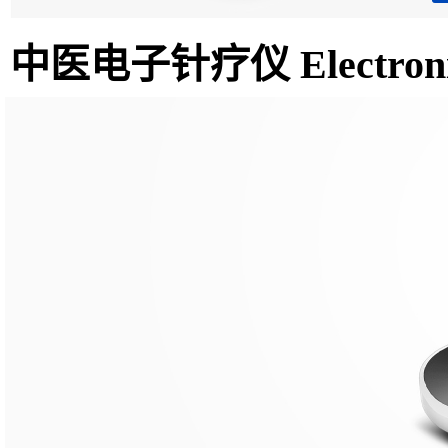
中医电子针疗仪 Electronic n