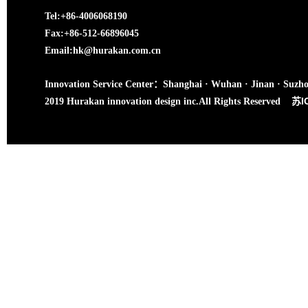
Tel:+86-4006068190
Fax:+86-512-66896045
Email:hk@hurakan.com.cn
Innovation Service Center：Shanghai · Wuhan · Jinan · Suzh
苏I
2019 Hurakan innovation design inc.All Rights Reserved