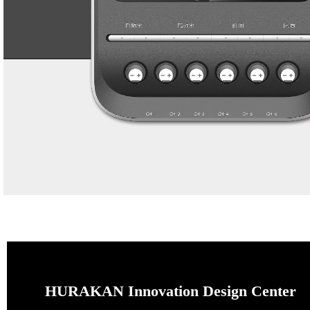
HURAKAN Innovation Design Center